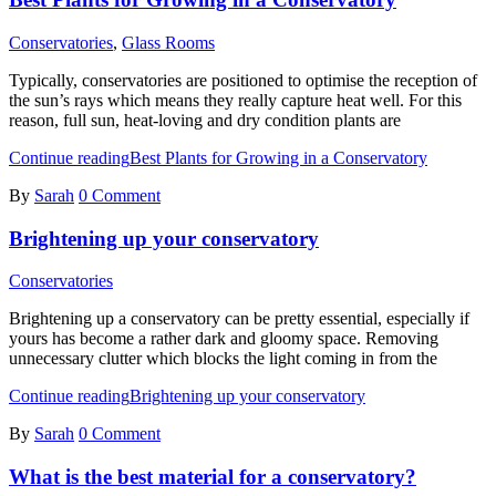
Conservatories
,
Glass Rooms
Typically, conservatories are positioned to optimise the reception of
the sun’s rays which means they really capture heat well. For this
reason, full sun, heat-loving and dry condition plants are
Continue reading
Best Plants for Growing in a Conservatory
By
Sarah
0 Comment
Brightening up your conservatory
Conservatories
Brightening up a conservatory can be pretty essential, especially if
yours has become a rather dark and gloomy space. Removing
unnecessary clutter which blocks the light coming in from the
Continue reading
Brightening up your conservatory
By
Sarah
0 Comment
What is the best material for a conservatory?