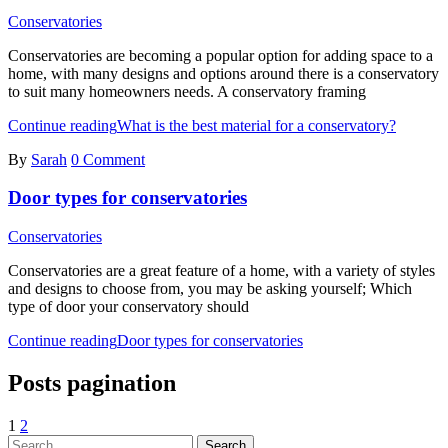
Conservatories
Conservatories are becoming a popular option for adding space to a
home, with many designs and options around there is a conservatory
to suit many homeowners needs. A conservatory framing
Continue reading
What is the best material for a conservatory?
By
Sarah
0 Comment
Door types for conservatories
Conservatories
Conservatories are a great feature of a home, with a variety of styles
and designs to choose from, you may be asking yourself; Which
type of door your conservatory should
Continue reading
Door types for conservatories
Posts pagination
1
2