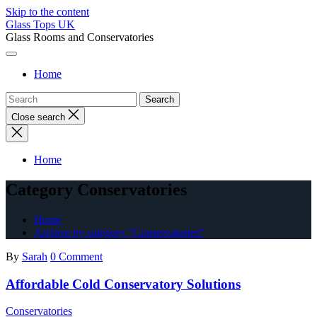
Skip to the content
Glass Tops UK
Glass Rooms and Conservatories
Home
Close search
Home
Category Conservatories
Home
Archive by category "Conservatories"
By
Sarah
0 Comment
Affordable Cold Conservatory Solutions
Conservatories