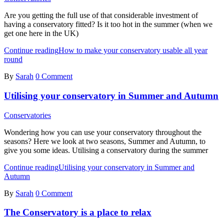
Are you getting the full use of that considerable investment of
having a conservatory fitted? Is it too hot in the summer (when we
get one here in the UK)
Continue reading
How to make your conservatory usable all year
round
By
Sarah
0 Comment
Utilising your conservatory in Summer and Autumn
Conservatories
Wondering how you can use your conservatory throughout the
seasons? Here we look at two seasons, Summer and Autumn, to
give you some ideas. Utilising a conservatory during the summer
Continue reading
Utilising your conservatory in Summer and
Autumn
By
Sarah
0 Comment
The Conservatory is a place to relax