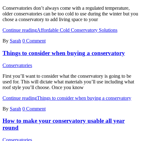
Conservatories don’t always come with a regulated temperature,
older conservatories can be too cold to use during the winter but you
chose a conservatory to add living space to your
Continue reading
Affordable Cold Conservatory Solutions
By
Sarah
0 Comment
Things to consider when buying a conservatory
Conservatories
First you’ll want to consider what the conservatory is going to be
used for. This will dictate what materials you’ll use including what
roof style you’ll choose. Once you know
Continue reading
Things to consider when buying a conservatory
By
Sarah
0 Comment
How to make your conservatory usable all year
round
Conservatories