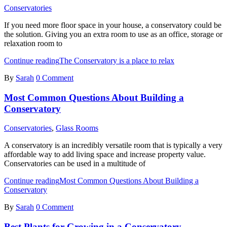
Conservatories
If you need more floor space in your house, a conservatory could be
the solution. Giving you an extra room to use as an office, storage or
relaxation room to
Continue reading
The Conservatory is a place to relax
By
Sarah
0 Comment
Most Common Questions About Building a
Conservatory
Conservatories
,
Glass Rooms
A conservatory is an incredibly versatile room that is typically a very
affordable way to add living space and increase property value.
Conservatories can be used in a multitude of
Continue reading
Most Common Questions About Building a
Conservatory
By
Sarah
0 Comment
Best Plants for Growing in a Conservatory