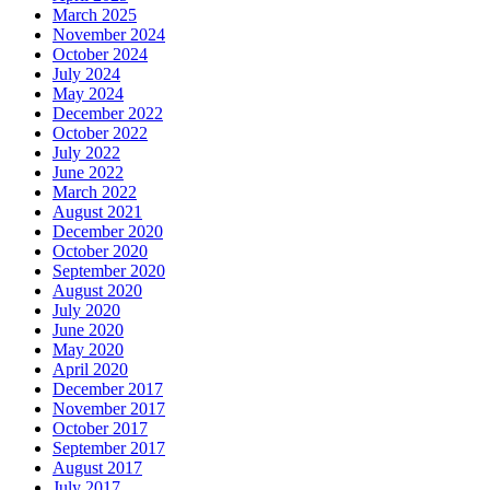
March 2025
November 2024
October 2024
July 2024
May 2024
December 2022
October 2022
July 2022
June 2022
March 2022
August 2021
December 2020
October 2020
September 2020
August 2020
July 2020
June 2020
May 2020
April 2020
December 2017
November 2017
October 2017
September 2017
August 2017
July 2017