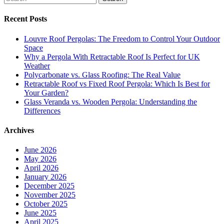
Recent Posts
Louvre Roof Pergolas: The Freedom to Control Your Outdoor
Space
Why a Pergola With Retractable Roof Is Perfect for UK
Weather
Polycarbonate vs. Glass Roofing: The Real Value
Retractable Roof vs Fixed Roof Pergola: Which Is Best for
Your Garden?
Glass Veranda vs. Wooden Pergola: Understanding the
Differences
Archives
June 2026
May 2026
April 2026
January 2026
December 2025
November 2025
October 2025
June 2025
April 2025