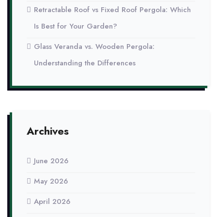
Retractable Roof vs Fixed Roof Pergola: Which
Is Best for Your Garden?
Glass Veranda vs. Wooden Pergola:
Understanding the Differences
Archives
June 2026
May 2026
April 2026