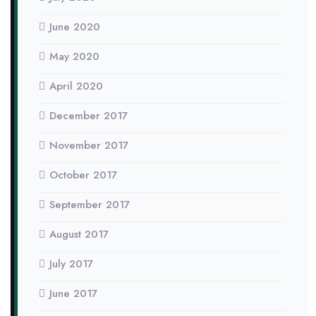
June 2020
May 2020
April 2020
December 2017
November 2017
October 2017
September 2017
August 2017
July 2017
June 2017