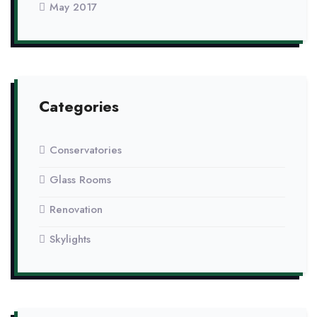
May 2017
Categories
Conservatories
Glass Rooms
Renovation
Skylights