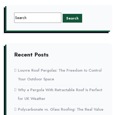
Recent Posts
Louvre Roof Pergolas: The Freedom to Control
Your Outdoor Space
Why a Pergola With Retractable Roof Is Perfect
for UK Weather
Polycarbonate vs. Glass Roofing: The Real Value