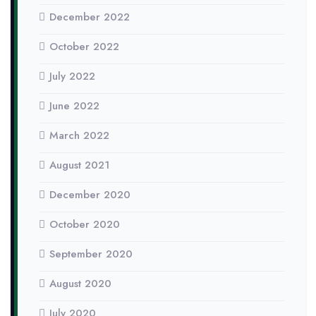
December 2022
October 2022
July 2022
June 2022
March 2022
August 2021
December 2020
October 2020
September 2020
August 2020
July 2020