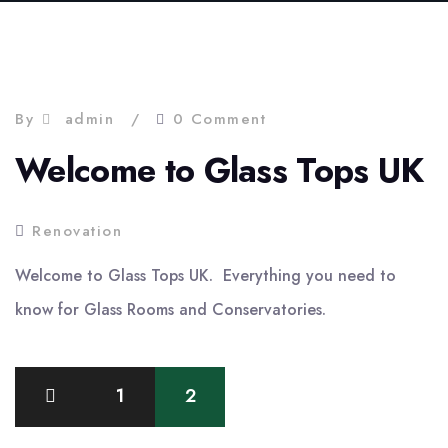
By
admin
0 Comment
Welcome to Glass Tops UK
Renovation
Welcome to Glass Tops UK. Everything you need to
know for Glass Rooms and Conservatories.
Posts
1
2
pagination