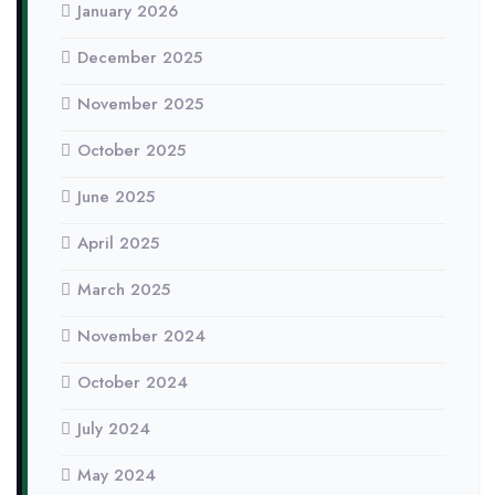
January 2026
December 2025
November 2025
October 2025
June 2025
April 2025
March 2025
November 2024
October 2024
July 2024
May 2024