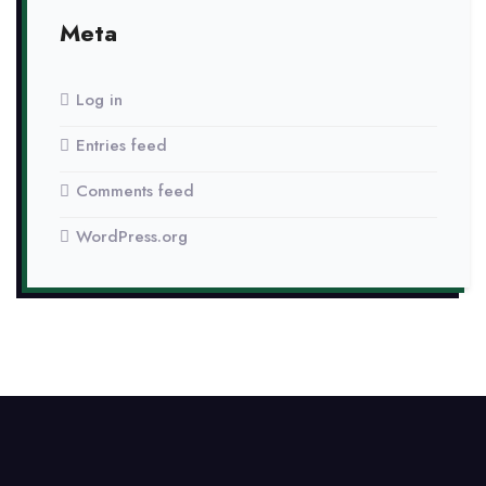
Meta
Log in
Entries feed
Comments feed
WordPress.org