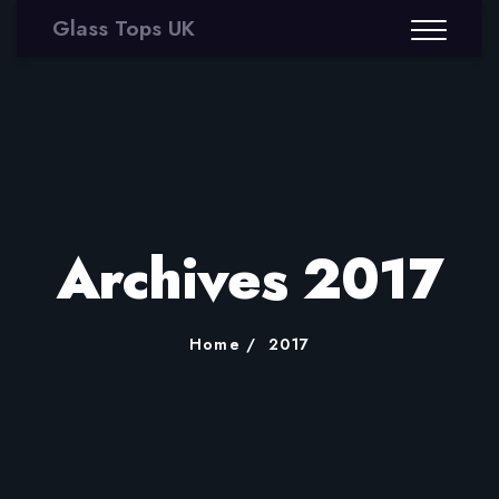
Glass Tops UK
Archives 2017
Home
2017